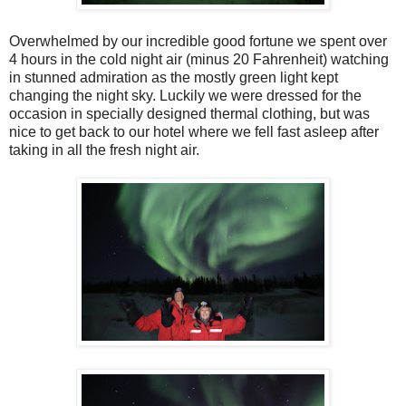
Overwhelmed by our incredible good fortune we spent over
4 hours in the cold night air (minus 20 Fahrenheit) watching
in stunned admiration as the mostly green light kept
changing the night sky. Luckily we were dressed for the
occasion in specially designed thermal clothing, but was
nice to get back to our hotel where we fell fast asleep after
taking in all the fresh night air.