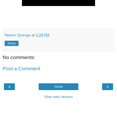
Nelson Quiroga
at
3:28 PM
Share
No comments:
Post a Comment
‹
›
Home
View web version