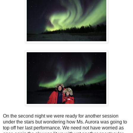
On the second night we were ready for another session
under the stars but wondering how Ms. Aurora was going to
top off her last performance. We need not have worried as