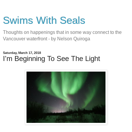
Swims With Seals
Thoughts on happenings that in some way connect to the
Vancouver waterfront - by Nelson Quiroga
Saturday, March 17, 2018
I'm Beginning To See The Light