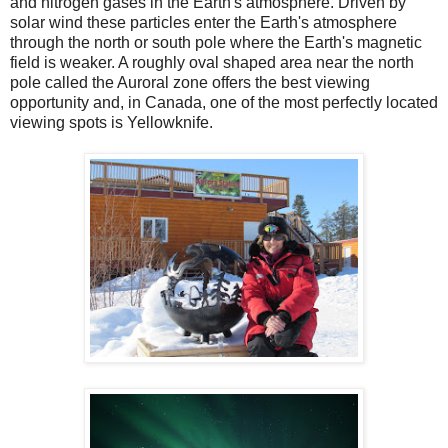
and nitrogen gases in the Earth's atmosphere. Driven by
solar wind these particles enter the Earth's atmosphere
through the north or south pole where the Earth's magnetic
field is weaker. A roughly oval shaped area near the north
pole called the Auroral zone offers the best viewing
opportunity and, in Canada, one of the most perfectly located
viewing spots is Yellowknife.