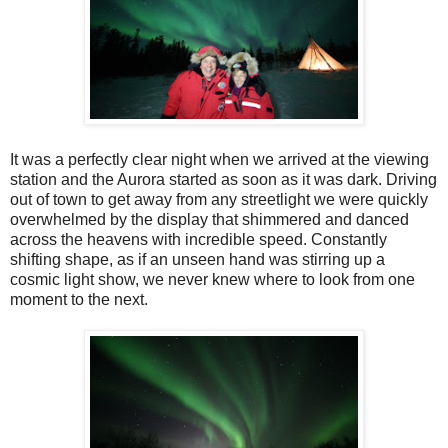
It was a perfectly clear night when we arrived at the viewing
station and the Aurora started as soon as it was dark. Driving
out of town to get away from any streetlight we were quickly
overwhelmed by the display that shimmered and danced
across the heavens with incredible speed. Constantly
shifting shape, as if an unseen hand was stirring up a
cosmic light show, we never knew where to look from one
moment to the next.