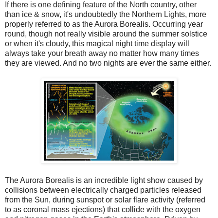
If there is one defining feature of the North country, other
than ice & snow, it's undoubtedly the Northern Lights, more
properly referred to as the Aurora Borealis. Occurring year
round, though not really visible around the summer solstice
or when it's cloudy, this magical night time display will
always take your breath away no matter how many times
they are viewed. And no two nights are ever the same either.
The Aurora Borealis is an incredible light show caused by
collisions between electrically charged particles released
from the Sun, during sunspot or solar flare activity (referred
to as coronal mass ejections) that collide with the oxygen