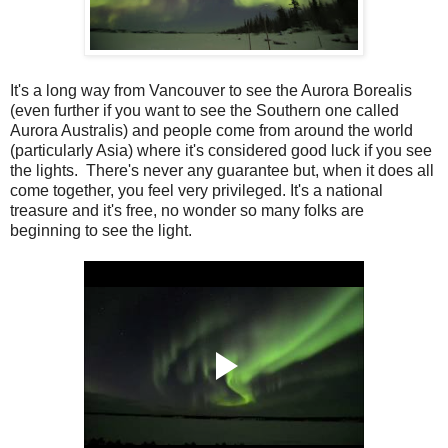
It's a long way from Vancouver to see the Aurora Borealis
(even further if you want to see the Southern one called
Aurora Australis) and people come from around the world
(particularly Asia) where it's considered good luck if you see
the lights. There's never any guarantee but, when it does all
come together, you feel very privileged. It's a national
treasure and it's free, no wonder so many folks are
beginning to see the light.