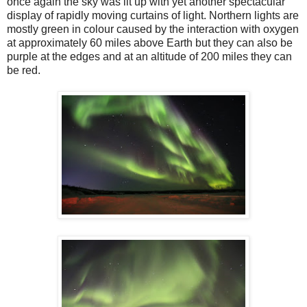
once again the sky was lit up with yet another spectacular
display of rapidly moving curtains of light. Northern lights are
mostly green in colour caused by the interaction with oxygen
at approximately 60 miles above Earth but they can also be
purple at the edges and at an altitude of 200 miles they can
be red.