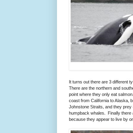
It turns out there are 3 different t
There are the northern and south
point where they only eat salmon
coast from California to Alaska, 
Johnstone Straits, and they prey 
humpback whales. Finally there ar
because they appear to live by o