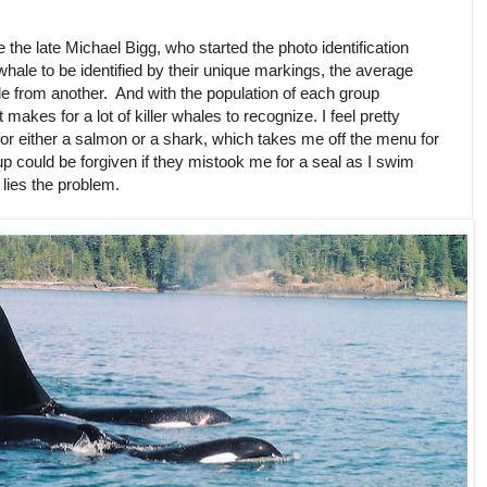
he late Michael Bigg, who started the photo identification
r whale to be identified by their unique markings, the average
ale from another. And with the population of each group
kes for a lot of killer whales to recognize. I feel pretty
for either a salmon or a shark, which takes me off the menu for
up could be forgiven if they mistook me for a seal as I swim
 lies the problem.