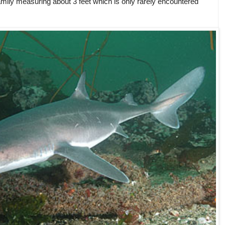
ily measuring about 3 feet which is only rarely encountered