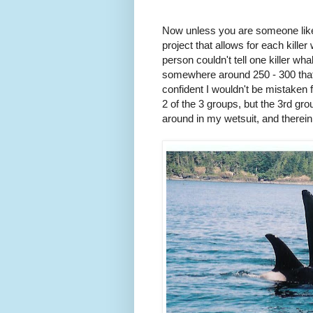
Now unless you are someone like t
project that allows for each kille
person couldn't tell one killer wh
somewhere around 250 - 300 that ma
confident I wouldn't be mistaken 
2 of the 3 groups, but the 3rd gro
around in my wetsuit, and therein