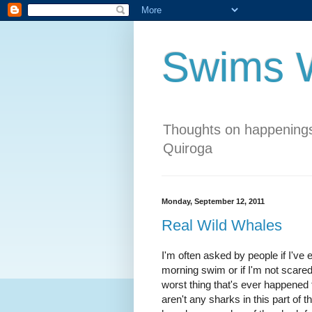
Swims W
Thoughts on happenings
Quiroga
Monday, September 12, 2011
Real Wild Whales
I'm often asked by people if I've
morning swim or if I'm not scare
worst thing that's ever happened t
aren't any sharks in this part of 