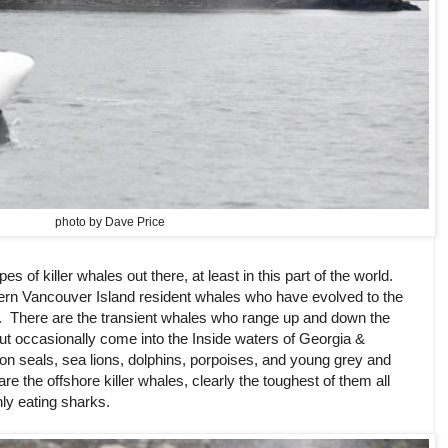
photo by Dave Price
ypes of killer whales out there, at least in this part of the world.
ern Vancouver Island resident whales who have evolved to the
. There are the transient whales who range up and down the
but occasionally come into the Inside waters of Georgia &
on seals, sea lions, dolphins, porpoises, and young grey and
e the offshore killer whales, clearly the toughest of them all
nly eating sharks.