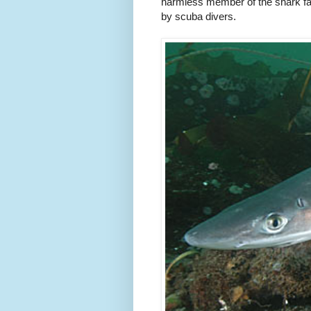
harmless member of the shark fam
by scuba divers.