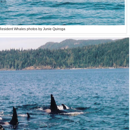
Resident Whales photos by Junie Quiroga