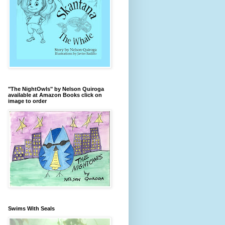
"The NightOwls" by Nelson Quiroga
available at Amazon Books click on
image to order
Swims With Seals