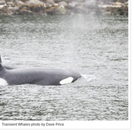
Transient Whales photo by Dave Price