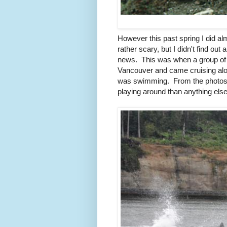
However this past spring I did a
rather scary, but I didn't find out 
news. This was when a group of 8
Vancouver and came cruising alon
was swimming. From the photos th
playing around than anything else 