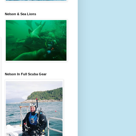
Nelson & Sea Lions
Nelson In Full Scuba Gear