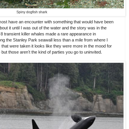
Spiny dogfish shark
lmost have an encounter with something that would have been
about it until I was out of the water and the story was in the
 transient killer whales made a rare appearance in
g the Stanley Park seawall less than a mile from where I
at were taken it looks like they were more in the mood for
but those aren't the kind of parties you go to uninvited.