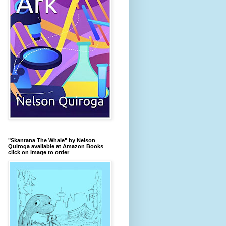
"Skantana The Whale" by Nelson
Quiroga available at Amazon Books
click on image to order