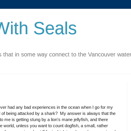
ith Seals
 that in some way connect to the Vancouver water
 ever had any bad experiences in the ocean when I go for my
d of being attacked by a shark? My answer is always that the
o me is getting stung by a lion's mane jellyfish, and there
the world, unless you want to count dogfish, a small, rather