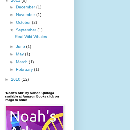
▼
2011
(9)
►
December
(1)
►
November
(1)
►
October
(2)
▼
September
(1)
Real Wild Whales
►
June
(1)
►
May
(1)
►
March
(1)
►
February
(1)
►
2010
(12)
"Noah's Ark" by Nelson Quiroga
available at Amazon Books click on
image to order