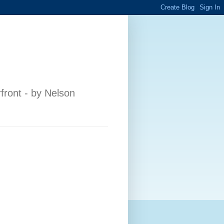
front - by Nelson