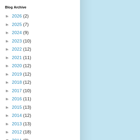
Blog Archive
►
2026
(2)
►
2025
(7)
►
2024
(9)
►
2023
(10)
►
2022
(12)
►
2021
(11)
►
2020
(12)
►
2019
(12)
►
2018
(12)
►
2017
(10)
►
2016
(11)
►
2015
(13)
►
2014
(12)
►
2013
(13)
►
2012
(18)