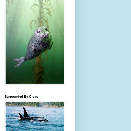
Surrounded By Orcas