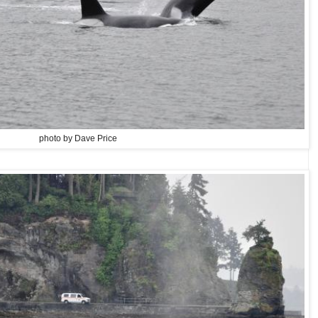
photo by Dave Price