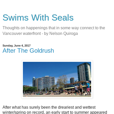
Swims With Seals
Thoughts on happenings that in some way connect to the
Vancouver waterfront - by Nelson Quiroga
Sunday, June 4, 2017
After The Goldrush
After what has surely been the dreariest and wettest
winter/spring on record, an early start to summer appeared