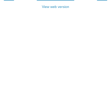
View web version