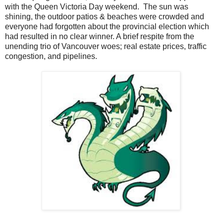
with the Queen Victoria Day weekend. The sun was
shining, the outdoor patios & beaches were crowded and
everyone had forgotten about the provincial election which
had resulted in no clear winner. A brief respite from the
unending trio of Vancouver woes; real estate prices, traffic
congestion, and pipelines.