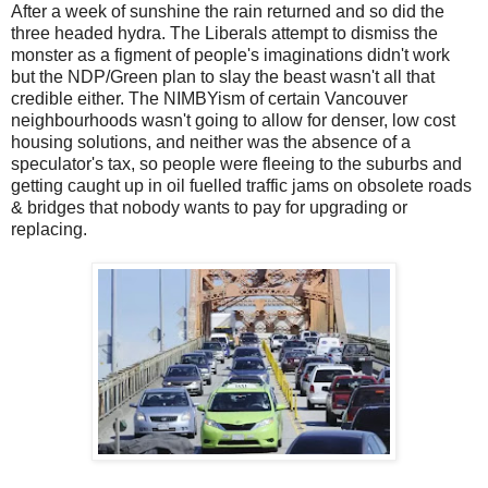
After a week of sunshine the rain returned and so did the
three headed hydra. The Liberals attempt to dismiss the
monster as a figment of people's imaginations didn't work
but the NDP/Green plan to slay the beast wasn't all that
credible either. The NIMBYism of certain Vancouver
neighbourhoods wasn't going to allow for denser, low cost
housing solutions, and neither was the absence of a
speculator's tax, so people were fleeing to the suburbs and
getting caught up in oil fuelled traffic jams on obsolete roads
& bridges that nobody wants to pay for upgrading or
replacing.