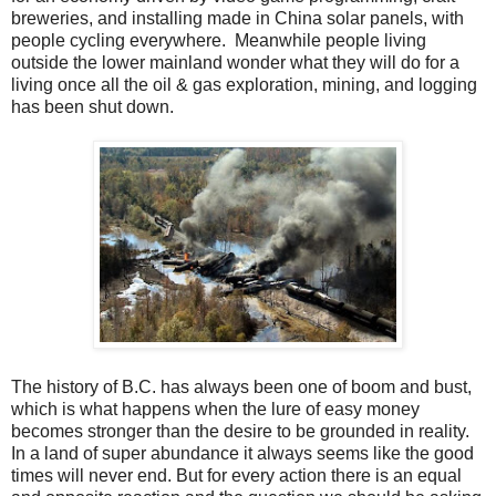
breweries, and installing made in China solar panels, with
people cycling everywhere. Meanwhile people living
outside the lower mainland wonder what they will do for a
living once all the oil & gas exploration, mining, and logging
has been shut down.
The history of B.C. has always been one of boom and bust,
which is what happens when the lure of easy money
becomes stronger than the desire to be grounded in reality.
In a land of super abundance it always seems like the good
times will never end. But for every action there is an equal