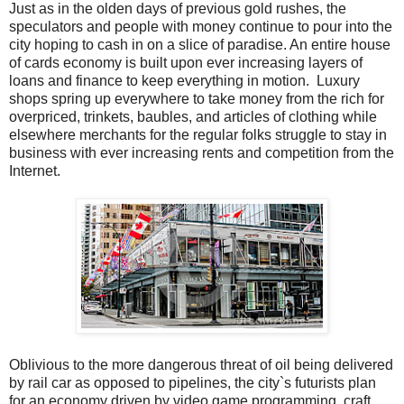
Just as in the olden days of previous gold rushes, the
speculators and people with money continue to pour into the
city hoping to cash in on a slice of paradise. An entire house
of cards economy is built upon ever increasing layers of
loans and finance to keep everything in motion. Luxury
shops spring up everywhere to take money from the rich for
overpriced, trinkets, baubles, and articles of clothing while
elsewhere merchants for the regular folks struggle to stay in
business with ever increasing rents and competition from the
Internet.
Oblivious to the more dangerous threat of oil being delivered
by rail car as opposed to pipelines, the city`s futurists plan
for an economy driven by video game programming, craft