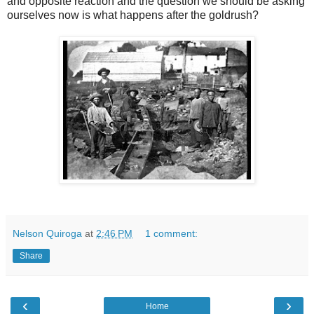
and opposite reaction and the question we should be asking
ourselves now is what happens after the goldrush?
Nelson Quiroga
at
2:46 PM
1 comment:
Share
‹
›
Home