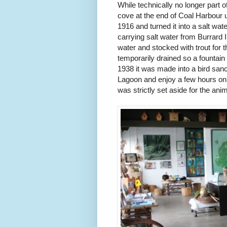
While technically no longer part
cove at the end of Coal Harbour 
1916 and turned it into a salt wate
carrying salt water from Burrard I
water and stocked with trout for t
temporarily drained so a fountain 
1938 it was made into a bird sanct
Lagoon and enjoy a few hours on 
was strictly set aside for the ani