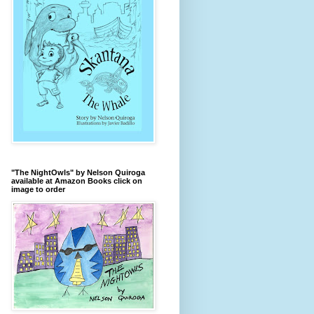
"The NightOwls" by Nelson Quiroga
available at Amazon Books click on
image to order