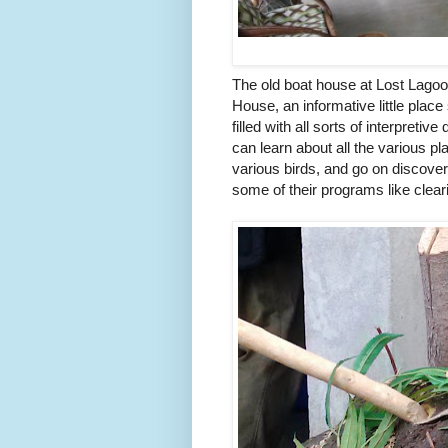
The old boat house at Lost Lago
House, an informative little plac
filled with all sorts of interpreti
can learn about all the various p
various birds, and go on discove
some of their programs like clea