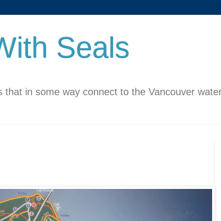
ith Seals
 that in some way connect to the Vancouver water