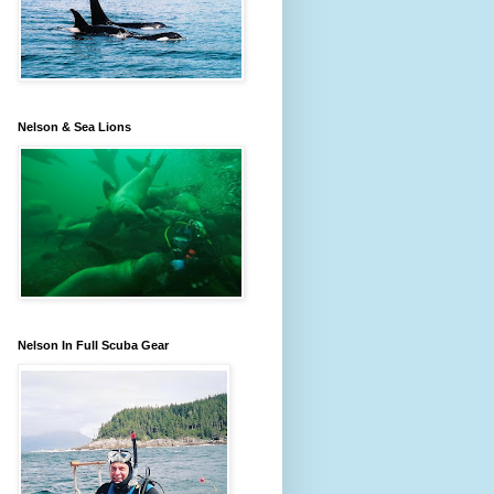
Nelson & Sea Lions
Nelson In Full Scuba Gear