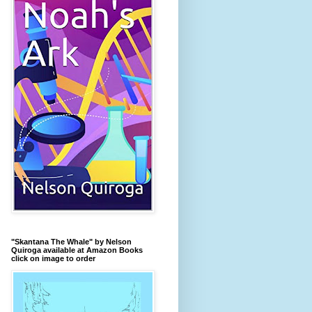
"Skantana The Whale" by Nelson
Quiroga available at Amazon Books
click on image to order