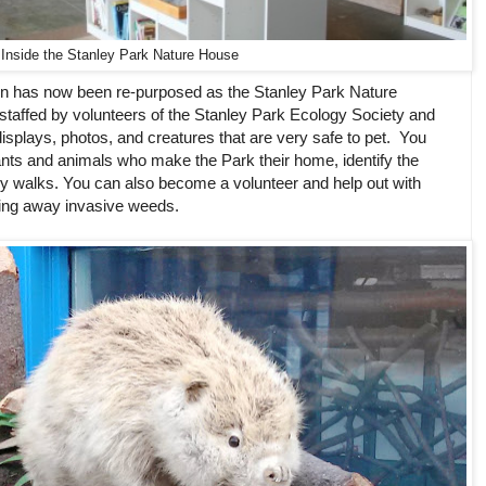
Inside the Stanley Park Nature House
on has now been re-purposed as the Stanley Park Nature
e staffed by volunteers of the Stanley Park Ecology Society and
ve displays, photos, and creatures that are very safe to pet. You
lants and animals who make the Park their home, identify the
ry walks. You can also become a volunteer and help out with
ring away invasive weeds.