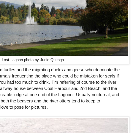
Lost Lagoon photo by Junie Quiroga
d turtles and the migrating ducks and geese who dominate the
mals frequenting the place who could be mistaken for seals if
ou had too much to drink. I'm referring of course to the river
halfway house between Coal Harbour and 2nd Beach, and the
izeable lodge at one end of the Lagoon. Usually nocturnal, and
both the beavers and the river otters tend to keep to
love to pose for pictures.