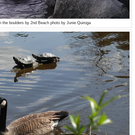
on the boulders by 2nd Beach photo by Junie Quiroga