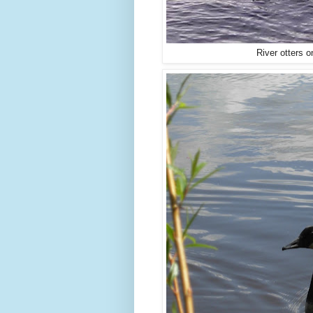
River otters 