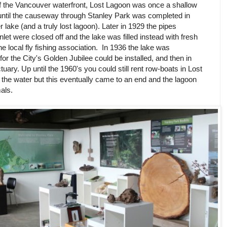
 of the Vancouver waterfront, Lost Lagoon was once a shallow
until the causeway through Stanley Park was completed in
r lake (and a truly lost lagoon). Later in 1929 the pipes
nlet were closed off and the lake was filled instead with fresh
he local fly fishing association. In 1936 the lake was
for the City's Golden Jubilee could be installed, and then in
uary. Up until the 1960's you could still rent row-boats in Lost
the water but this eventually came to an end and the lagoon
mals.