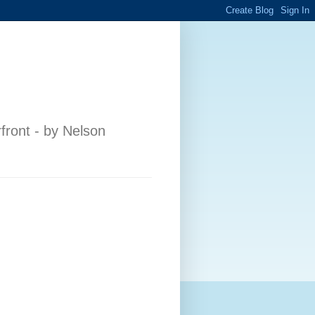
front - by Nelson