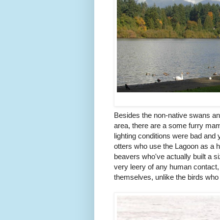
Besides the non-native swans an
area, there are a some furry mam
lighting conditions were bad and y
otters who use the Lagoon as a 
beavers who've actually built a s
very leery of any human contact, 
themselves, unlike the birds who 