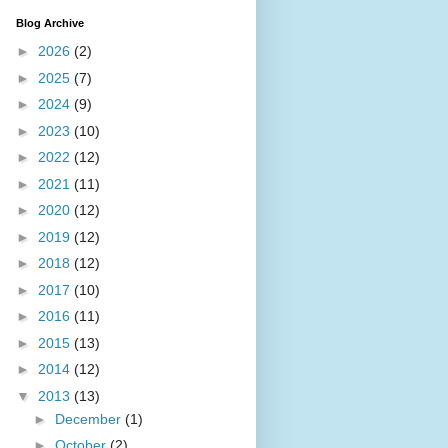
Blog Archive
►
2026
(2)
►
2025
(7)
►
2024
(9)
►
2023
(10)
►
2022
(12)
►
2021
(11)
►
2020
(12)
►
2019
(12)
►
2018
(12)
►
2017
(10)
►
2016
(11)
►
2015
(13)
►
2014
(12)
▼
2013
(13)
►
December
(1)
►
October
(2)