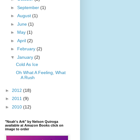
►
September
(1)
►
August
(1)
►
June
(1)
►
May
(1)
►
April
(2)
►
February
(2)
▼
January
(2)
Cold As Ice
Oh What A Feeling, What
A Rush
►
2012
(18)
►
2011
(9)
►
2010
(12)
"Noah's Ark" by Nelson Quiroga
available at Amazon Books click on
image to order