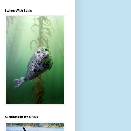
Swims With Seals
Surrounded By Orcas