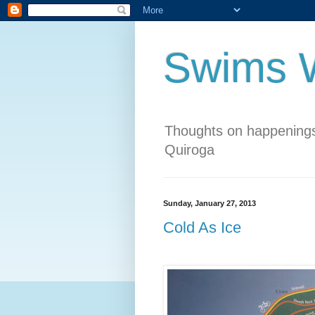
Swims W
Thoughts on happenings
Quiroga
Sunday, January 27, 2013
Cold As Ice