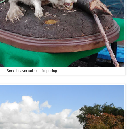
Small beaver suitable for petting