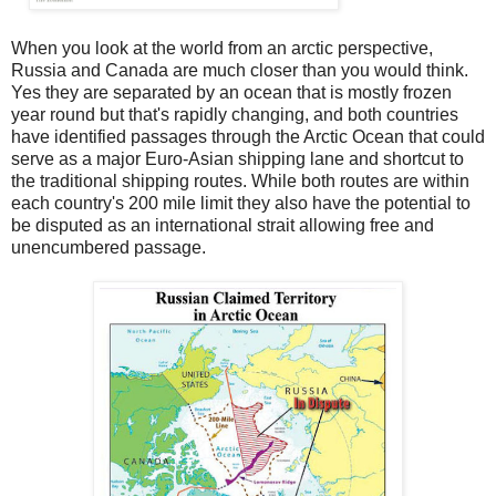
When you look at the world from an arctic perspective,
Russia and Canada are much closer than you would think.
Yes they are separated by an ocean that is mostly frozen
year round but that's rapidly changing, and both countries
have identified passages through the Arctic Ocean that could
serve as a major Euro-Asian shipping lane and shortcut to
the traditional shipping routes. While both routes are within
each country's 200 mile limit they also have the potential to
be disputed as an international strait allowing free and
unencumbered passage.