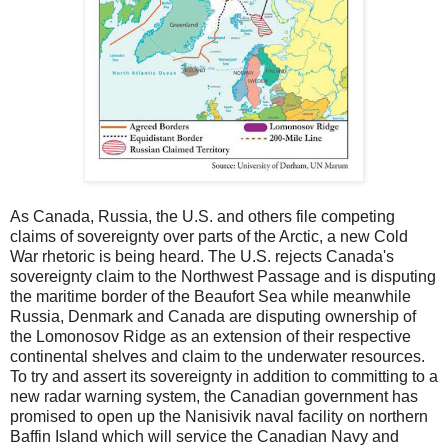
As Canada, Russia, the U.S. and others file competing
claims of sovereignty over parts of the Arctic, a new Cold
War rhetoric is being heard. The U.S. rejects Canada's
sovereignty claim to the Northwest Passage and is disputing
the maritime border of the Beaufort Sea while meanwhile
Russia, Denmark and Canada are disputing ownership of
the Lomonosov Ridge as an extension of their respective
continental shelves and claim to the underwater resources.
To try and assert its sovereignty in addition to committing to a
new radar warning system, the Canadian government has
promised to open up the Nanisivik naval facility on northern
Baffin Island which will service the Canadian Navy and