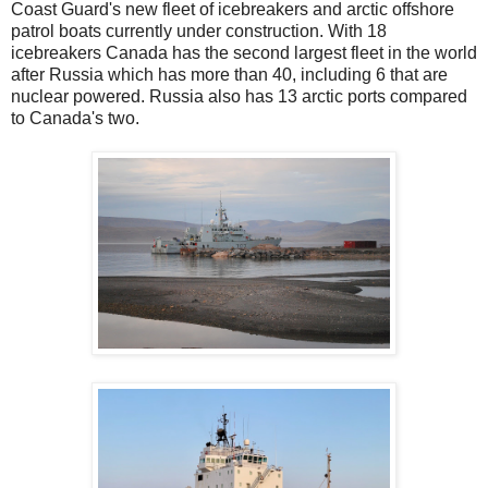
Coast Guard's new fleet of icebreakers and arctic offshore
patrol boats currently under construction. With 18
icebreakers Canada has the second largest fleet in the world
after Russia which has more than 40, including 6 that are
nuclear powered. Russia also has 13 arctic ports compared
to Canada's two.