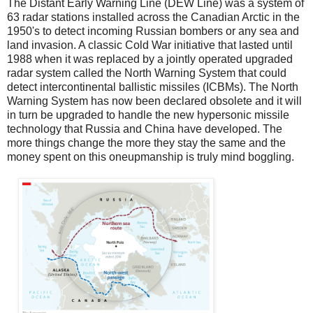
The Distant Early Warning Line (DEW Line) was a system of
63 radar stations installed across the Canadian Arctic in the
1950's to detect incoming Russian bombers or any sea and
land invasion. A classic Cold War initiative that lasted until
1988 when it was replaced by a jointly operated upgraded
radar system called the North Warning System that could
detect intercontinental ballistic missiles (ICBMs). The North
Warning System has now been declared obsolete and it will
in turn be upgraded to handle the new hypersonic missile
technology that Russia and China have developed. The
more things change the more they stay the same and the
money spent on this oneupmanship is truly mind boggling.