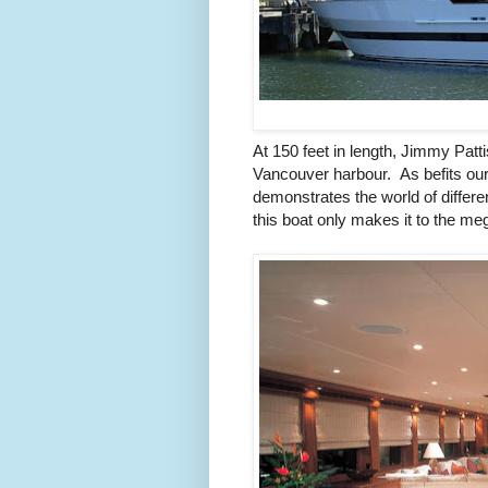
At 150 feet in length, Jimmy Patt
Vancouver harbour. As befits our f
demonstrates the world of differe
this boat only makes it to the me