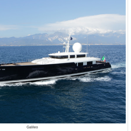
Galileo