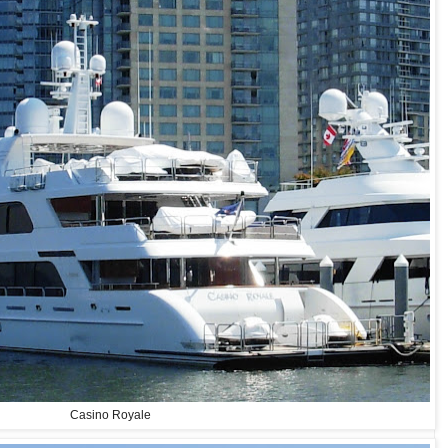
Casino Royale