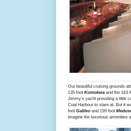
Our beautiful cruising grounds a
135 foot
Komokwa
and the 163 
Jimmy's yacht providing a little 
Coal Harbour to stare at. But it
foot
Galileo
and 199 foot
Medus
imagine the luxurious amenities a