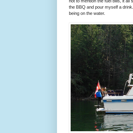
not to mention the fuel bills, it 
the BBQ and pour myself a drink. 
being on the water.