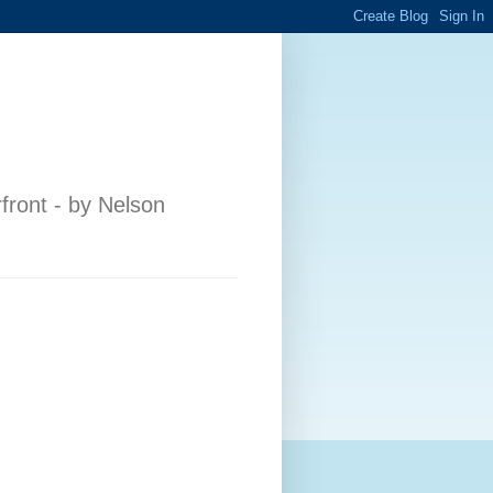
front - by Nelson