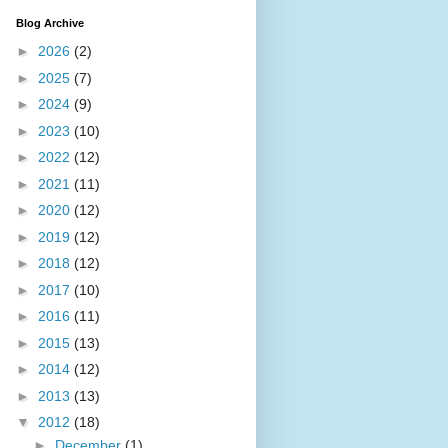
Blog Archive
►
2026
(2)
►
2025
(7)
►
2024
(9)
►
2023
(10)
►
2022
(12)
►
2021
(11)
►
2020
(12)
►
2019
(12)
►
2018
(12)
►
2017
(10)
►
2016
(11)
►
2015
(13)
►
2014
(12)
►
2013
(13)
▼
2012
(18)
►
December
(1)