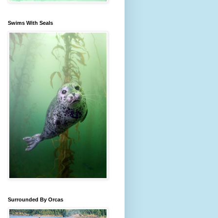
Swims With Seals
Surrounded By Orcas