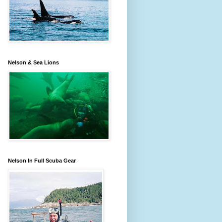
Nelson & Sea Lions
Nelson In Full Scuba Gear