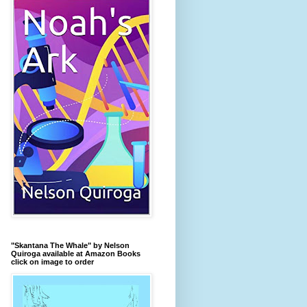
"Skantana The Whale" by Nelson
Quiroga available at Amazon Books
click on image to order