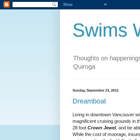
Swims W
Thoughts on happenings
Quiroga
Sunday, September 23, 2012
Dreamboat
Living in downtown Vancouver wit
magnificent cruising grounds in t
28 foot
Crown Jewel
, and be ab
While the cost of moorage, insur