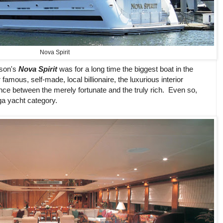
Nova Spirit
ison's
Nova Spirit
was for a long time the biggest boat in the
amous, self-made, local billionaire, the luxurious interior
nce between the merely fortunate and the truly rich. Even so,
ga yacht category.