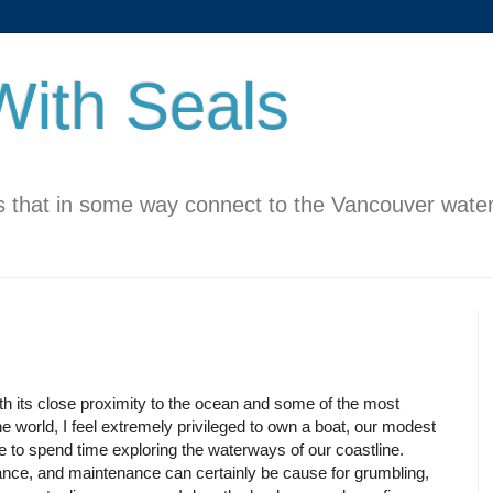
ith Seals
 that in some way connect to the Vancouver water
h its close proximity to the ocean and some of the most
he world, I feel extremely privileged to own a boat, our modest
le to spend time exploring the waterways of our coastline.
ance, and maintenance can certainly be cause for grumbling,