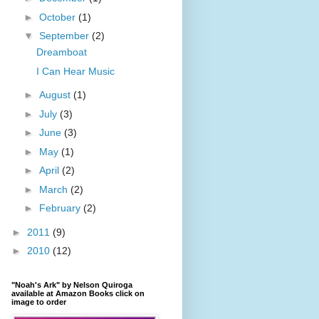
►
October
(1)
▼
September
(2)
Dreamboat
I Can Hear Music
►
August
(1)
►
July
(3)
►
June
(3)
►
May
(1)
►
April
(2)
►
March
(2)
►
February
(2)
►
2011
(9)
►
2010
(12)
"Noah's Ark" by Nelson Quiroga
available at Amazon Books click on
image to order