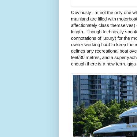
Obviously I'm not the only one wh
mainland are filled with motorboa
affectionately class themselves) 
length. Though technically speak
connotations of luxury) for the m
owner working hard to keep them 
defines any recreational boat ove
feet/30 metres, and a super yacht
enough there is a new term, giga 