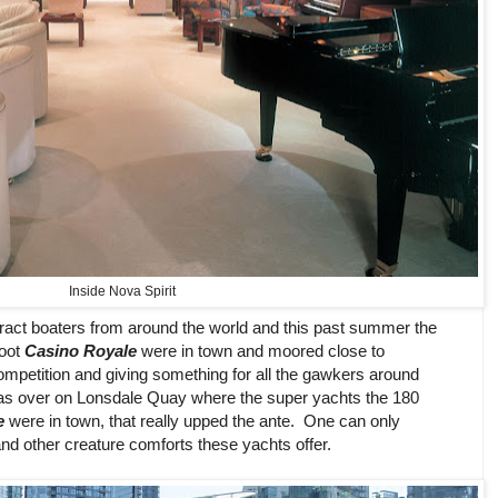
Inside Nova Spirit
ttract boaters from around the world and this past summer the
foot
Casino Royale
were in town and moored close to
competition and giving something for all the gawkers around
 was over on Lonsdale Quay where the super yachts the 180
e
were in town, that really upped the ante. One can only
nd other creature comforts these yachts offer.