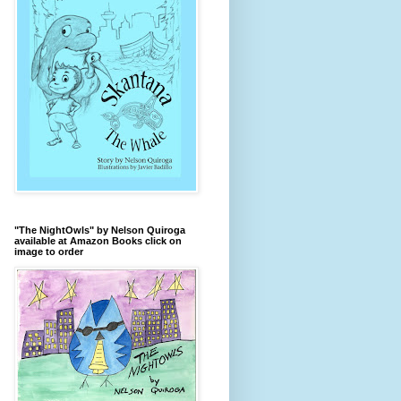
"The NightOwls" by Nelson Quiroga
available at Amazon Books click on
image to order