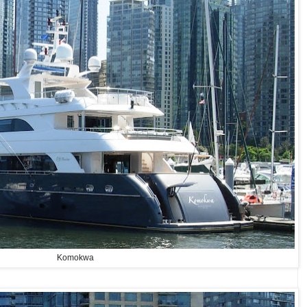
Komokwa