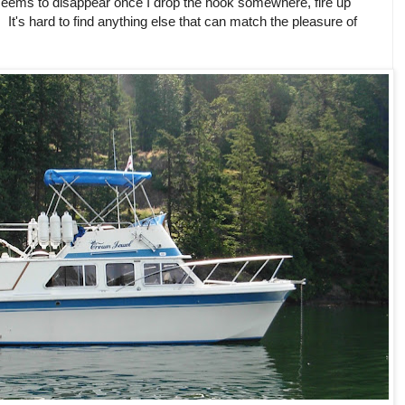
all seems to disappear once I drop the hook somewhere, fire up
It's hard to find anything else that can match the pleasure of