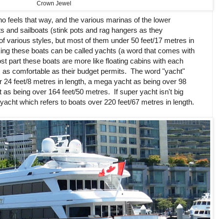
Crown Jewel
o feels that way, and the various marinas of the lower
ts and sailboats (stink pots and rag hangers as they
of various styles, but most of them under 50 feet/17 metres in
ing these boats can be called yachts (a word that comes with
ost part these boats are more like floating cabins with each
as comfortable as their budget permits. The word "yacht"
r 24 feet/8 metres in length, a mega yacht as being over 98
 as being over 164 feet/50 metres. If super yacht isn't big
yacht which refers to boats over 220 feet/67 metres in length.