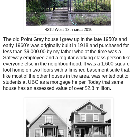
4218 West 12th circa 2016
The old Point Grey house I grew up in the late 1950's and
early 1960's was originally built in 1918 and purchased for
less than $9,000.00 by my father who at the time was a
Safeway employee and a regular working class person like
everyone else in the neighbourhood. It was a 1,600 square
foot home on two floors with a finished basement suite that,
like most of the other houses in the area, was rented out to
students at UBC as a mortgage helper. Today that same
house has an assessed value of over $2.3 million.