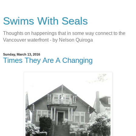
Swims With Seals
Thoughts on happenings that in some way connect to the
Vancouver waterfront - by Nelson Quiroga
Sunday, March 13, 2016
Times They Are A Changing