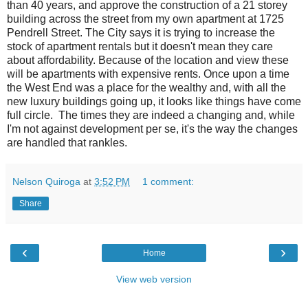
than 40 years, and approve the construction of a 21 storey
building across the street from my own apartment at 1725
Pendrell Street. The City says it is trying to increase the
stock of apartment rentals but it doesn't mean they care
about affordability. Because of the location and view these
will be apartments with expensive rents. Once upon a time
the West End was a place for the wealthy and, with all the
new luxury buildings going up, it looks like things have come
full circle. The times they are indeed a changing and, while
I'm not against development per se, it's the way the changes
are handled that rankles.
Nelson Quiroga
at
3:52 PM
1 comment:
Share
‹
›
Home
View web version