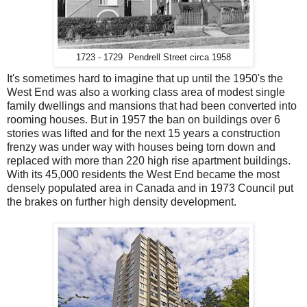
1723 - 1729 Pendrell Street circa 1958
It's sometimes hard to imagine that up until the 1950's the
West End was also a working class area of modest single
family dwellings and mansions that had been converted into
rooming houses. But in 1957 the ban on buildings over 6
stories was lifted and for the next 15 years a construction
frenzy was under way with houses being torn down and
replaced with more than 220 high rise apartment buildings.
With its 45,000 residents the West End became the most
densely populated area in Canada and in 1973 Council put
the brakes on further high density development.