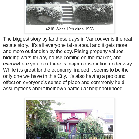
4218 West 12th circa 1956
The biggest story by far these days in Vancouver is the real
estate story. It's all everyone talks about and it gets more
and more outlandish by the day. Rising property values,
bidding wars for any house coming on the market, and
everywhere you look there is major construction under way.
While it's great for the economy, indeed it seems to be the
only one we have in this City, it's also having a profound
effect on everyone's sense of place and commonly held
assumptions about their own particular neighbourhood.