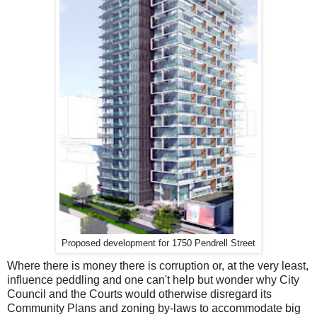
Proposed development for 1750 Pendrell Street
Where there is money there is corruption or, at the very least,
influence peddling and one can't help but wonder why City
Council and the Courts would otherwise disregard its
Community Plans and zoning by-laws to accommodate big