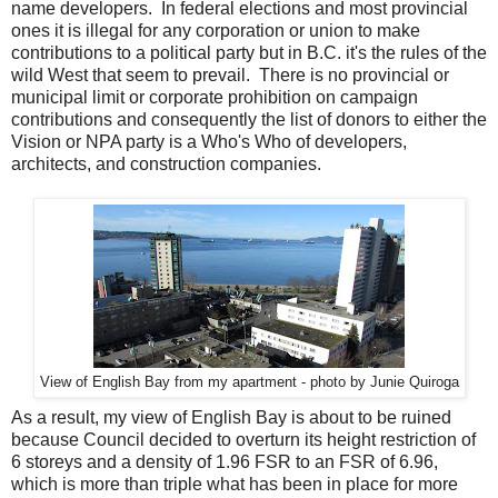
name developers. In federal elections and most provincial
ones it is illegal for any corporation or union to make
contributions to a political party but in B.C. it's the rules of the
wild West that seem to prevail. There is no provincial or
municipal limit or corporate prohibition on campaign
contributions and consequently the list of donors to either the
Vision or NPA party is a Who's Who of developers,
architects, and construction companies.
View of English Bay from my apartment - photo by Junie Quiroga
As a result, my view of English Bay is about to be ruined
because Council decided to overturn its height restriction of
6 storeys and a density of 1.96 FSR to an FSR of 6.96,
which is more than triple what has been in place for more