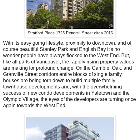
Stratford Place 1725 Pendrell Street circa 2016
With its easy going lifestyle, proximity to downtown, and of
course beautiful Stanley Park and English Bay it's no
wonder people have always flocked to the West End. But,
like all parts of Vancouver, the rapidly rising property values
are making for profound change. On the Cambie, Oak, and
Granville Street corridors entire blocks of single family
houses are being torn down to build multiple family
townhouse developments and, with the overwhelming
success of new condo developments in Yaletown and the
Olympic Village, the eyes of the developers are turning once
again towards the West End.