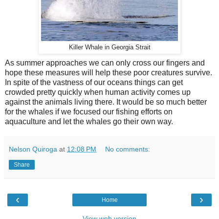
Killer Whale in Georgia Strait
As summer approaches we can only cross our fingers and
hope these measures will help these poor creatures survive.
In spite of the vastness of our oceans things can get
crowded pretty quickly when human activity comes up
against the animals living there. It would be so much better
for the whales if we focused our fishing efforts on
aquaculture and let the whales go their own way.
Nelson Quiroga
at
12:08 PM
No comments:
Share
‹
›
Home
View web version