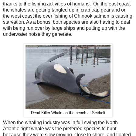
thanks to the fishing activities of humans. On the east coast
the whales are getting tangled up in crab trap gear and on
the west coast the over fishing of Chinook salmon is causing
starvation. As a bonus, both species are also having to deal
with being run over by large ships and putting up with the
underwater noise they generate.
Dead Killer Whale on the beach at Sechelt
When the whaling industry was in full swing the North
Atlantic right whale was the preferred species to hunt
because they were slow moving, close to shore, and floated