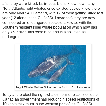
after they were killed. It's impossible to know how many
North Atlantic right whales once existed but we know there
are only about 450 left and, with 17 of them getting killed last
year (12 alone in the Gulf of St. Lawrence) they are now
considered an endangered species. Likewise with the
Southern resident killer whale population which now has
only 76 individuals remaining and is also listed as
endangered.
Right Whale Mother & Calf in the Gulf of St. Lawrence
To try and protect the right whales from ship collisions the
Canadian government has brought in speed restrictions of
10 knots maximum in the western part of the Gulf of St.