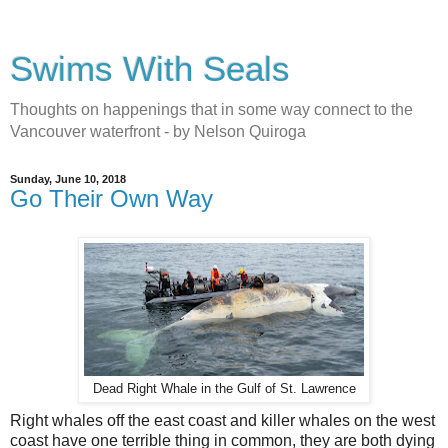
Swims With Seals
Thoughts on happenings that in some way connect to the
Vancouver waterfront - by Nelson Quiroga
Sunday, June 10, 2018
Go Their Own Way
Dead Right Whale in the Gulf of St. Lawrence
Right whales off the east coast and killer whales on the west
coast have one terrible thing in common, they are both dying