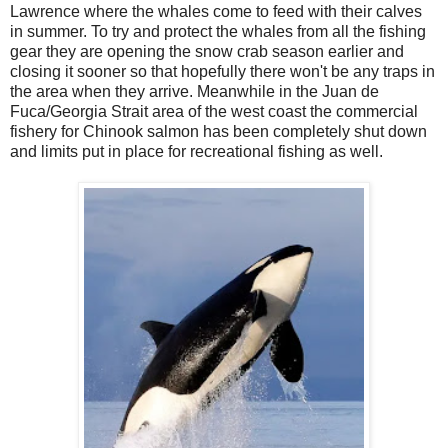
Lawrence where the whales come to feed with their calves
in summer. To try and protect the whales from all the fishing
gear they are opening the snow crab season earlier and
closing it sooner so that hopefully there won't be any traps in
the area when they arrive. Meanwhile in the Juan de
Fuca/Georgia Strait area of the west coast the commercial
fishery for Chinook salmon has been completely shut down
and limits put in place for recreational fishing as well.