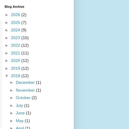
Blog Archive
►
2026
(2)
►
2025
(7)
►
2024
(9)
►
2023
(10)
►
2022
(12)
►
2021
(11)
►
2020
(12)
►
2019
(12)
▼
2018
(12)
►
December
(1)
►
November
(1)
►
October
(2)
►
July
(1)
►
June
(1)
►
May
(1)
►
April
(1)