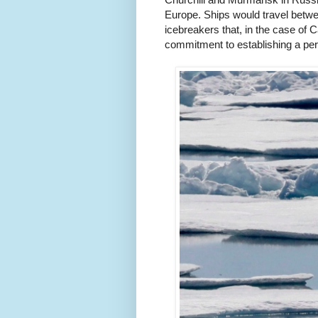
Europe. Ships would travel betwee
icebreakers that, in the case of C
commitment to establishing a per