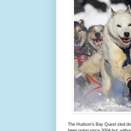
The Hudson's Bay Quest sled dog 
been going since 2004 but, without 