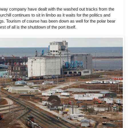
ilway company have dealt with the washed out tracks from the
chill continues to sit in limbo as it waits for the politics and
ngs. Tourism of course has been down as well for the polar bear
t of all is the shutdown of the port itself.