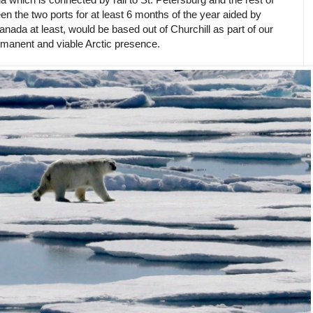
n the two ports for at least 6 months of the year aided by
anada at least, would be based out of Churchill as part of our
manent and viable Arctic presence.