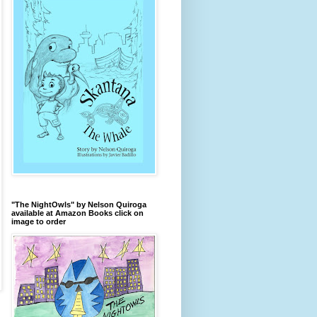
"The NightOwls" by Nelson Quiroga
available at Amazon Books click on
image to order