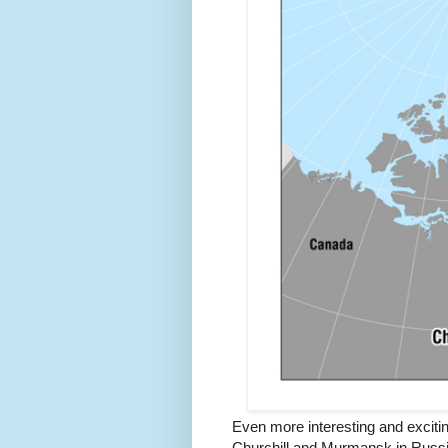
Even more interesting and exciti
Churchill and Murmansk in Russia 