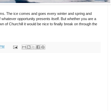
reams. The ice comes and goes every winter and spring and
 whatever opportunity presents itself. But whether you are a
n of Churchill it would be nice to finally break on through the
 PM