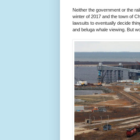
Neither the government or the ra
winter of 2017 and the town of Chur
lawsuits to eventually decide thi
and beluga whale viewing. But wors