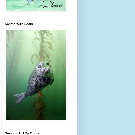
Swims With Seals
Surrounded By Orcas