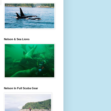
Nelson & Sea Lions
Nelson In Full Scuba Gear