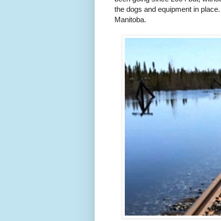
the dogs and equipment in place. An
Manitoba.