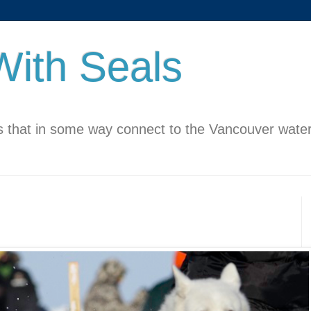
ith Seals
 that in some way connect to the Vancouver water