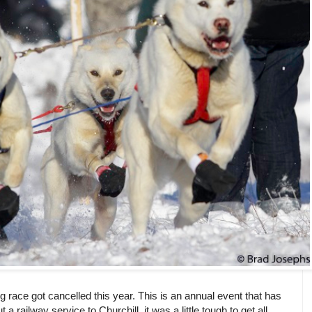
race got cancelled this year. This is an annual event that has
a railway service to Churchill, it was a little tough to get all