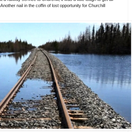
other nail in the coffin of lost opportunity for Churchill