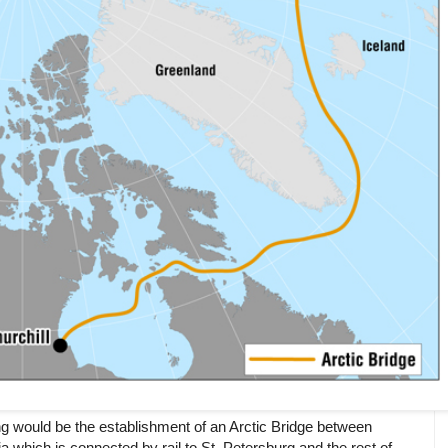
ng would be the establishment of an Arctic Bridge between
which is connected by rail to St. Petersburg and the rest of