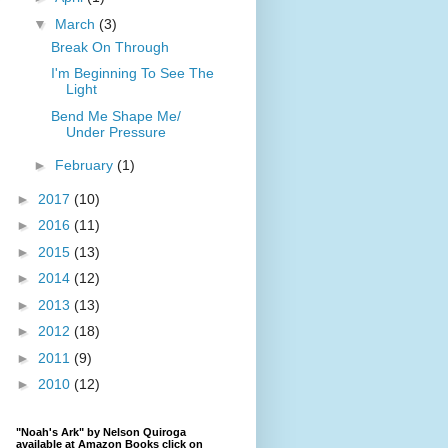
▼
March
(3)
Break On Through
I'm Beginning To See The
Light
Bend Me Shape Me/
Under Pressure
►
February
(1)
►
2017
(10)
►
2016
(11)
►
2015
(13)
►
2014
(12)
►
2013
(13)
►
2012
(18)
►
2011
(9)
►
2010
(12)
"Noah's Ark" by Nelson Quiroga
available at Amazon Books click on