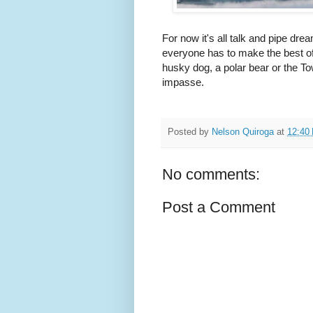
For now it's all talk and pipe d
everyone has to make the best of
husky dog, a polar bear or the Tow
impasse.
Posted by
Nelson Quiroga
at
12:40
No comments:
Post a Comment