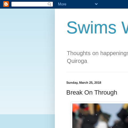
Swims W
Thoughts on happenings
Quiroga
Sunday, March 25, 2018
Break On Through