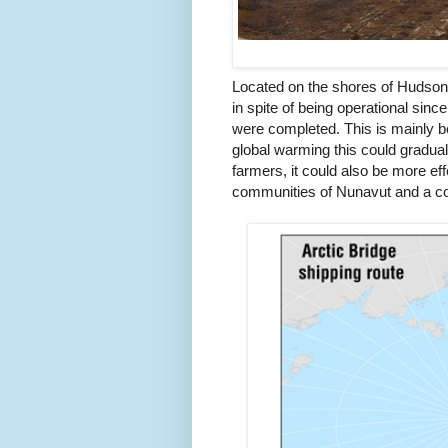
Located on the shores of Hudson Ba
in spite of being operational sinc
were completed. This is mainly b
global warming this could graduall
farmers, it could also be more eff
communities of Nunavut and a con