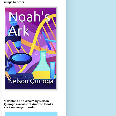
image to order
"Skantana The Whale" by Nelson
Quiroga available at Amazon Books
click on image to order