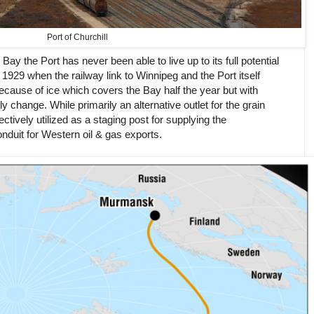
Port of Churchill
y the Port has never been able to live up to its full potential
e 1929 when the railway link to Winnipeg and the Port itself
ecause of ice which covers the Bay half the year but with
y change. While primarily an alternative outlet for the grain
ectively utilized as a staging post for supplying the
duit for Western oil & gas exports.