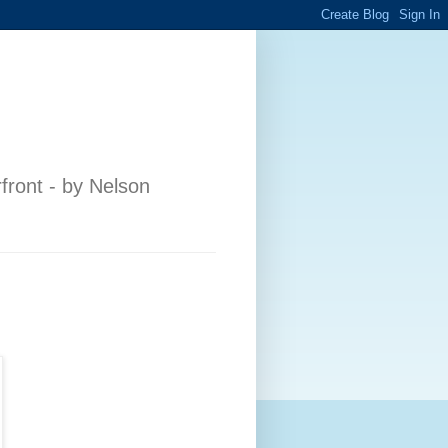
front - by Nelson