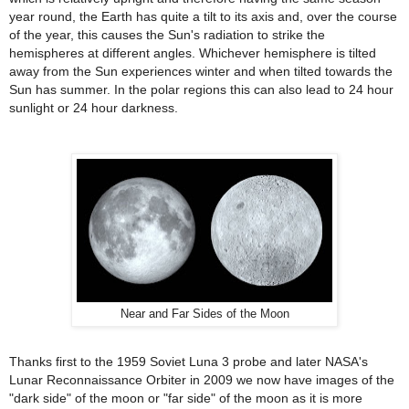
year round, the Earth has quite a tilt to its axis and, over the course
of the year, this causes the Sun's radiation to strike the
hemispheres at different angles. Whichever hemisphere is tilted
away from the Sun experiences winter and when tilted towards the
Sun has summer. In the polar regions this can also lead to 24 hour
sunlight or 24 hour darkness.
Near and Far Sides of the Moon
Thanks first to the 1959 Soviet Luna 3 probe and later NASA's
Lunar Reconnaissance Orbiter in 2009 we now have images of the
"dark side" of the moon or "far side" of the moon as it is more