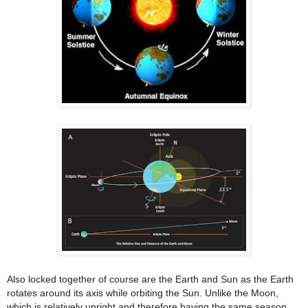
Also locked together of course are the Earth and Sun as the Earth
rotates around its axis while orbiting the Sun. Unlike the Moon,
which is relatively upright and therefore having the same season