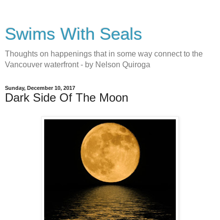
Swims With Seals
Thoughts on happenings that in some way connect to the
Vancouver waterfront - by Nelson Quiroga
Sunday, December 10, 2017
Dark Side Of The Moon