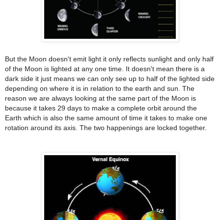
But the Moon doesn't emit light it only reflects sunlight and only half
of the Moon is lighted at any one time. It doesn't mean there is a
dark side it just means we can only see up to half of the lighted side
depending on where it is in relation to the earth and sun. The
reason we are always looking at the same part of the Moon is
because it takes 29 days to make a complete orbit around the
Earth which is also the same amount of time it takes to make one
rotation around its axis. The two happenings are locked together.