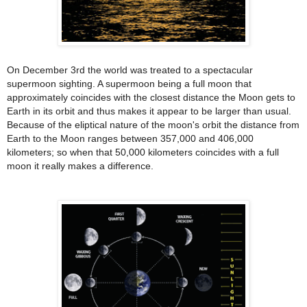
On December 3rd the world was treated to a spectacular
supermoon sighting. A supermoon being a full moon that
approximately coincides with the closest distance the Moon gets to
Earth in its orbit and thus makes it appear to be larger than usual.
Because of the eliptical nature of the moon's orbit the distance from
Earth to the Moon ranges between
357,000 and 406,000
kilometers; so when that 50,000 kilometers coincides with a full
moon it really makes a difference.