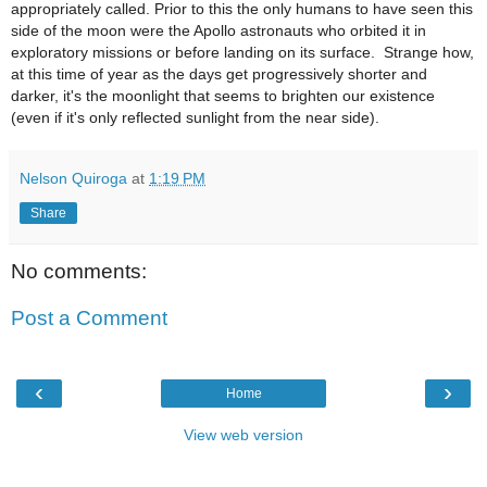
appropriately called. Prior to this the only humans to have seen this
side of the moon were the Apollo astronauts who orbited it in
exploratory missions or before landing on its surface. Strange how,
at this time of year as the days get progressively shorter and
darker, it's the moonlight that seems to brighten our existence
(
even if it's only reflected sunlight from the near side).
Nelson Quiroga
at
1:19 PM
Share
No comments:
Post a Comment
‹
›
Home
View web version