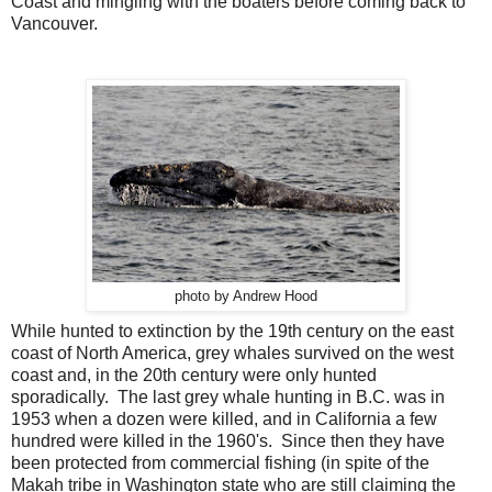
Coast and mingling with the boaters before coming back to
Vancouver.
photo by Andrew Hood
While hunted to extinction by the 19th century on the east
coast of North America, grey whales survived on the west
coast and, in the 20th century were only hunted
sporadically. The last grey whale hunting in B.C. was in
1953 when a dozen were killed, and in California a few
hundred were killed in the 1960's. Since then they have
been protected from commercial fishing (in spite of the
Makah tribe in Washington state who are still claiming the