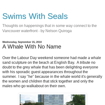
Swims With Seals
Thoughts on happenings that in some way connect to the
Vancouver waterfront - by Nelson Quiroga
Wednesday, September 15, 2010
A Whale With No Name
Over the Labour Day weekend someone had made a whale
sand sculpture on the beach at English Bay. A tribute no
doubt to the grey whale that has been delighting everyone
with his sporadic guest appearances throughout the
summer. I say "he" because in the whale world it's generally
the women and children that stick together and only the
males who go walkabout on their own.