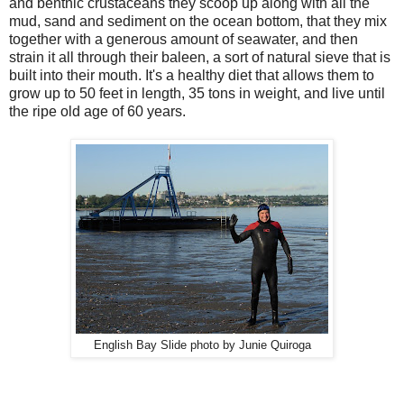
and benthic crustaceans they scoop up along with all the
mud, sand and sediment on the ocean bottom, that they mix
together with a generous amount of seawater, and then
strain it all through their baleen, a sort of natural sieve that is
built into their mouth. It's a healthy diet that allows them to
grow up to 50 feet in length, 35 tons in weight, and live until
the ripe old age of 60 years.
English Bay Slide photo by Junie Quiroga