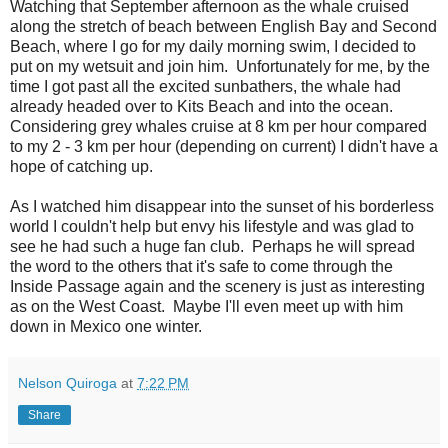
Watching that September afternoon as the whale cruised
along the stretch of beach between English Bay and Second
Beach, where I go for my daily morning swim, I decided to
put on my wetsuit and join him. Unfortunately for me, by the
time I got past all the excited sunbathers, the whale had
already headed over to Kits Beach and into the ocean.
Considering grey whales cruise at 8 km per hour compared
to my 2 - 3 km per hour (depending on current) I didn't have a
hope of catching up.
As I watched him disappear into the sunset of his borderless
world I couldn't help but envy his lifestyle and was glad to
see he had such a huge fan club. Perhaps he will spread
the word to the others that it's safe to come through the
Inside Passage again and the scenery is just as interesting
as on the West Coast. Maybe I'll even meet up with him
down in Mexico one winter.
Nelson Quiroga
at
7:22 PM
Share