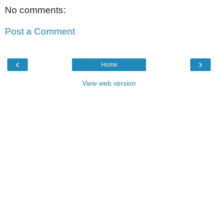
No comments:
Post a Comment
‹
›
Home
View web version