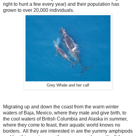
right to hunt a few every year) and their population has
grown to over 20,000 individuals.
Grey Whale and her calf
Migrating up and down the coast from the warm winter
waters of Baja, Mexico, where they mate and give birth, to
the cool waters of British Columbia and Alaska in summer,
where they come to feast, their aquatic world knows no
borders. All they are interested in are the yummy amphipods