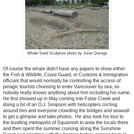
Whale Sand Sculpture photo by Junie Quiroga
Of course the whale didn't have any papers to show either
the Fish & Wildlife, Coast Guard, or Customs & Immigration
officials that would normally be controlling the access of
pelagic tourists choosing to enter Vancouver by sea, so
nobody really knows anything about him including his name.
He first showed up in May coming into False Creek and
doing a bit of an O.J. Simpson with helicopters circling
around him and everyone crowding the bridges and seawall
to get a glimpse and take photos. He also took his tour to
the bustling metropolis of Squamish to wow the locals there
and then spent the summer cruising along the Sunshine